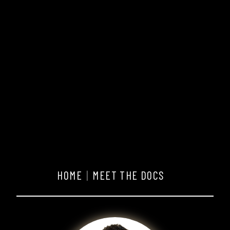
HOME
MEET THE DOCS