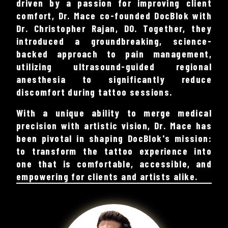
driven by a passion for improving client
comfort, Dr. Mace co-founded DocBlok with
Dr. Christopher Rajan, DO. Together, they
introduced a groundbreaking, science-
backed approach to pain management,
utilizing ultrasound-guided regional
anesthesia to significantly reduce
discomfort during tattoo sessions.
With a unique ability to merge medical
precision with artistic vision, Dr. Mace has
been pivotal in shaping DocBlok's mission:
to transform the tattoo experience into
one that is comfortable, accessible, and
empowering for clients and artists alike.