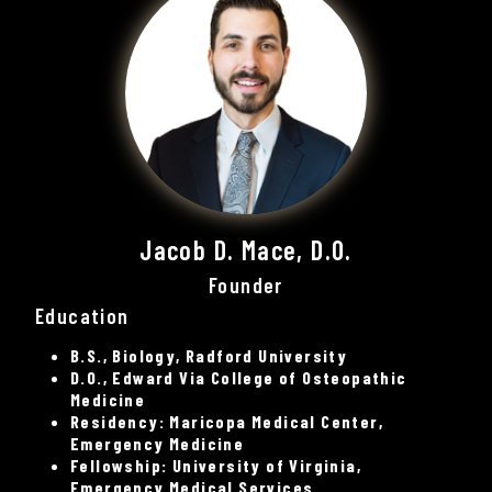
Jacob D. Mace, D.O.
Founder
Education
B.S., Biology, Radford University
D.O., Edward Via College of Osteopathic
Medicine
Residency: Maricopa Medical Center,
Emergency Medicine
Fellowship: University of Virginia,
Emergency Medical Services