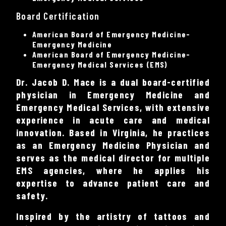
Board Certification
American Board of Emergency Medicine-
Emergency Medicine
American Board of Emergency Medicine-
Emergency Medical Services (EMS)
Dr. Jacob D. Mace is a dual board-certified
physician in Emergency Medicine and
Emergency Medical Services, with extensive
experience in acute care and medical
innovation. Based in Virginia, he practices
as an Emergency Medicine Physician and
serves as the medical director for multiple
EMS agencies, where he applies his
expertise to advance patient care and
safety.
Inspired by the artistry of tattoos and