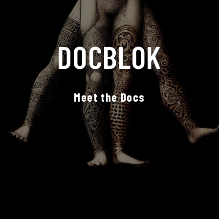
DOCBLOK
Meet the Docs