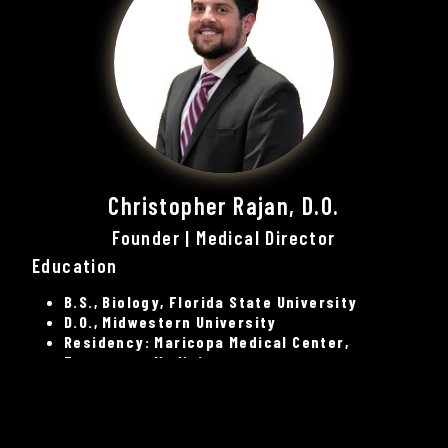
Christopher Rajan, D.O.
Founder | Medical Director
Education
B.S., Biology, Florida State University
D.O., Midwestern University
Residency: Maricopa Medical Center,
Emergency Medicine
Board Certification
American Board of Emergency Medicine-