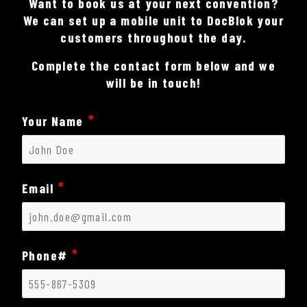
Want to book us at your next convention?
We can set up a mobile unit to DocBlok your
customers throughout the day.
Complete the contact form below and we
will be in touch!
Your Name
Email
Phone#