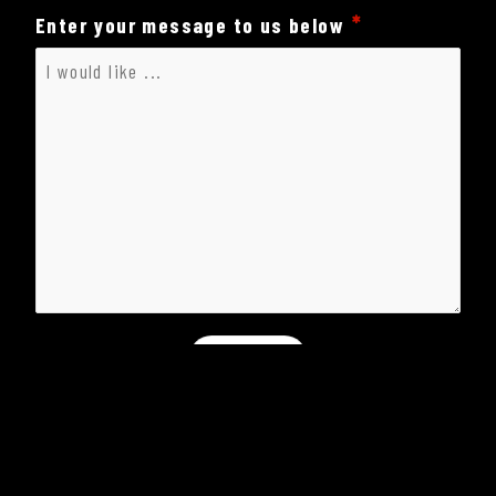
Enter your message to us below
Submit