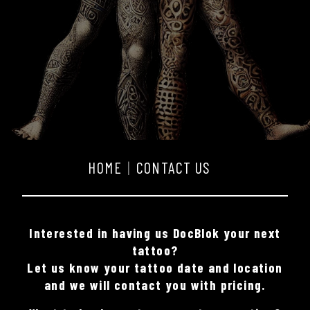
HOME
CONTACT US
Interested in having us DocBlok your next
tattoo?
Let us know your tattoo date and location
and we will contact you with pricing.