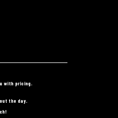
u with pricing.
out the day.
ch!