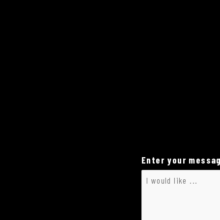
Enter your messag