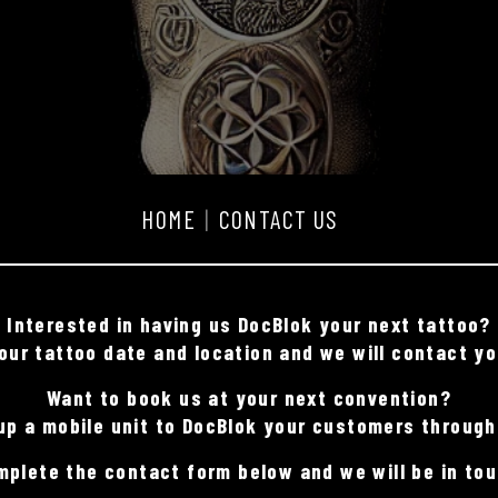
HOME
CONTACT US
Interested in having us DocBlok your next tattoo?
ur tattoo date and location and we will contact yo
Want to book us at your next convention?
up a mobile unit to DocBlok your customers through
mplete the contact form below and we will be in tou