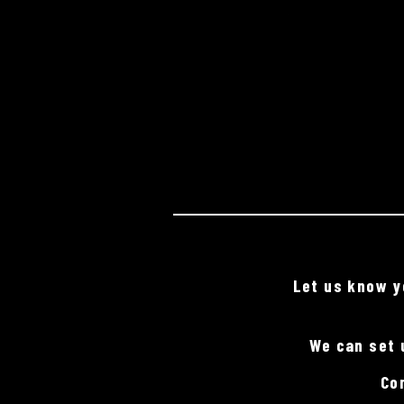
Let us know yo
We can set 
Co