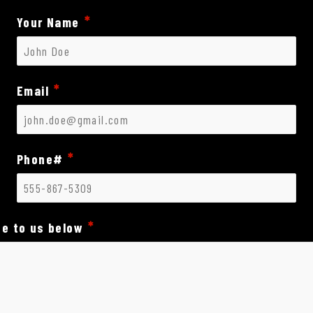
Your Name
Email
Phone#
e to us below