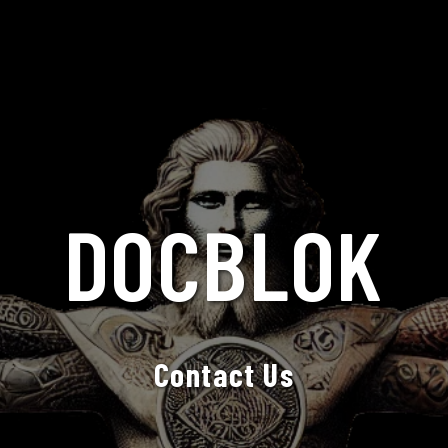
DOCBLOK
Contact Us